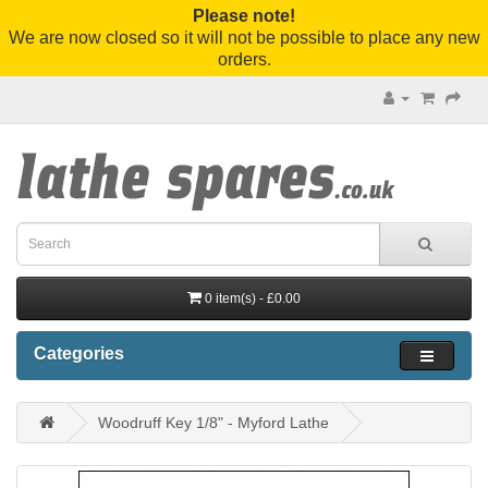
Please note!
We are now closed so it will not be possible to place any new
orders.
0 item(s) - £0.00
Categories
Woodruff Key 1/8" - Myford Lathe