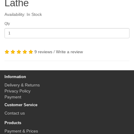
Lathe
Availability: In Stock
Qty
9 reviews
/
Write a review
Information
Delivery & Returns
Privacy Policy
Payment
Customer Service
Contact us
Products
Payment & Prices