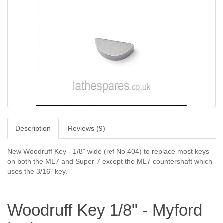
Description
Reviews (9)
New Woodruff Key - 1/8" wide (ref No 404) to replace most keys
on both the ML7 and Super 7 except the ML7 countershaft which
uses the 3/16" key.
Woodruff Key 1/8" - Myford