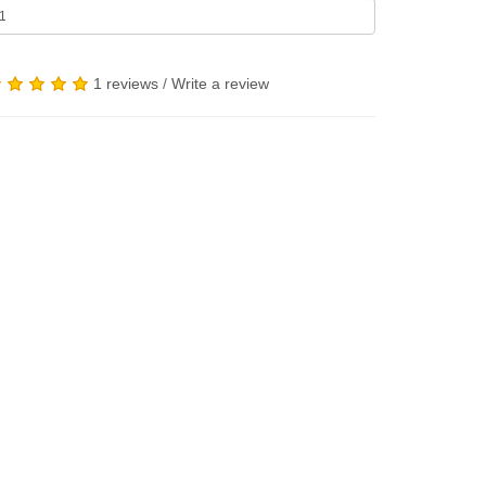
1 reviews
/
Write a review