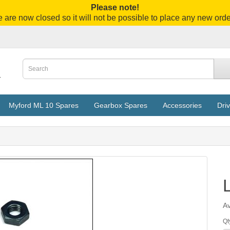
Please note!
 are now closed so it will not be possible to place any new orde
Myford ML 10 Spares
Gearbox Spares
Accessories
Driv
Av
Qt