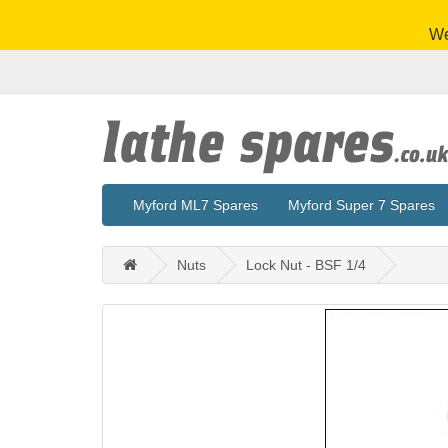
We
Myford ML7 Spares
Myford Super 7 Spares
Nuts
Lock Nut - BSF 1/4