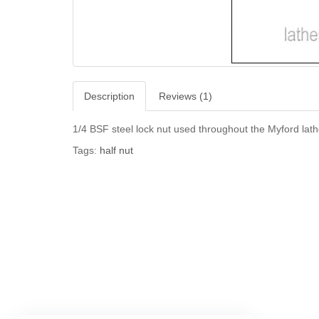
Description
Reviews (1)
1/4 BSF steel lock nut used throughout the Myford lath
Tags:
half nut