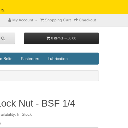
rs.
My Account
Shopping Cart
Checkout
0 item(s) - £0.00
e Belts
Fasteners
Lubrication
Lock Nut - BSF 1/4
ailability: In Stock
y