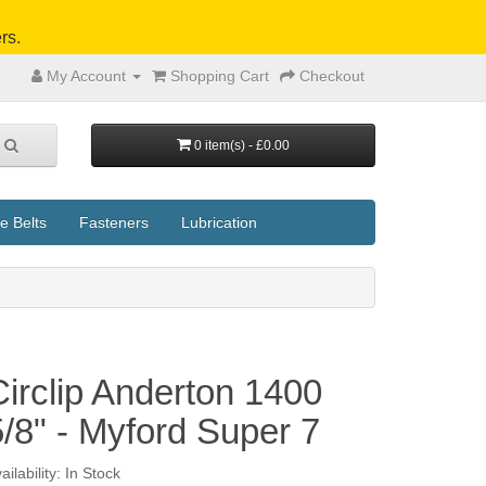
rs.
My Account
Shopping Cart
Checkout
0 item(s) - £0.00
e Belts
Fasteners
Lubrication
Circlip Anderton 1400
5/8" - Myford Super 7
ailability: In Stock