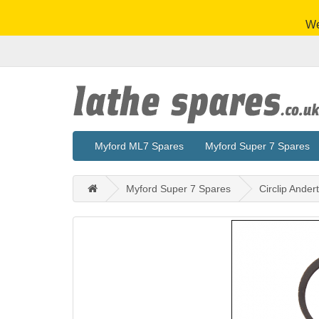
We
Myford ML7 Spares
Myford Super 7 Spares
Myford Super 7 Spares
Circlip Ander