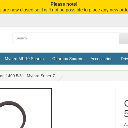
Please note!
 are now closed so it will not be possible to place any new orde
Myford ML 10 Spares
Gearbox Spares
Accessories
Driv
ton 1400 5/8" - Myford Super 7
Av