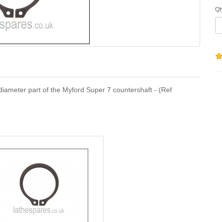
Qt
8" diameter part of the Myford Super 7 countershaft - (Ref