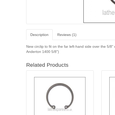
Description
Reviews (1)
New circlip to fit on the far left-hand side over the 5/
Anderton 1400 5/8")
Related Products