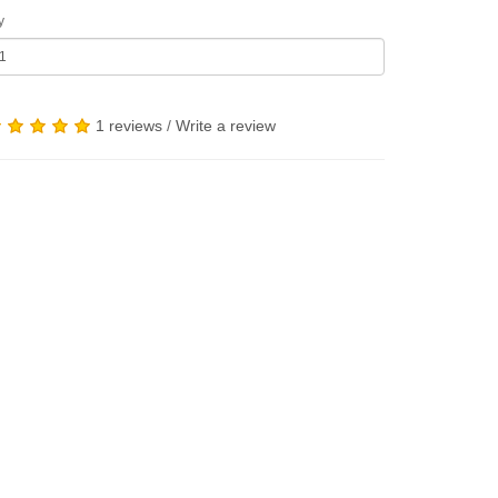
y
1 reviews
/
Write a review