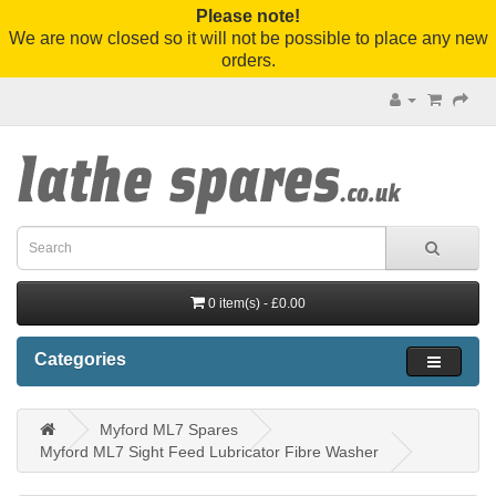
Please note!
We are now closed so it will not be possible to place any new
orders.
0 item(s) - £0.00
Categories
Myford ML7 Spares
Myford ML7 Sight Feed Lubricator Fibre Washer