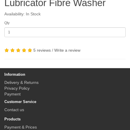
Lubricator Fibre Washer
Availability: In Stock
Qty
5 reviews
/
Write a review
Information
Delivery & Returns
Privacy Policy
Payment
Customer Service
Contact us
Products
Payment & Prices