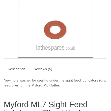
Description
Reviews (5)
New fibre washer for sealing under the sight feed lubricators (drip
feed oiler) on the Myford ML7 lathe.
Myford ML7 Sight Feed