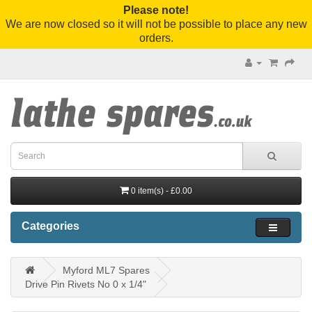
Please note!
We are now closed so it will not be possible to place any new
orders.
0 item(s) - £0.00
Categories
Myford ML7 Spares
Drive Pin Rivets No 0 x 1/4"