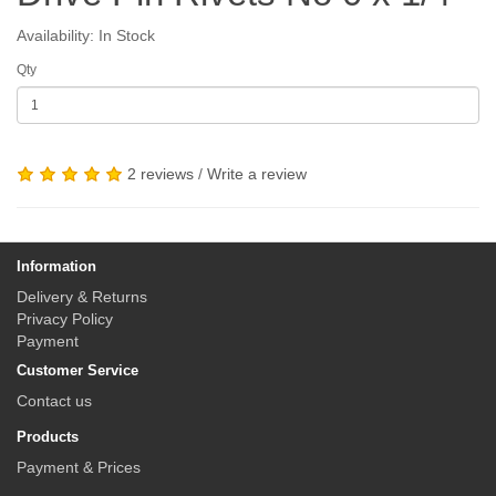
Availability: In Stock
Qty
2 reviews
/
Write a review
Information
Delivery & Returns
Privacy Policy
Payment
Customer Service
Contact us
Products
Payment & Prices