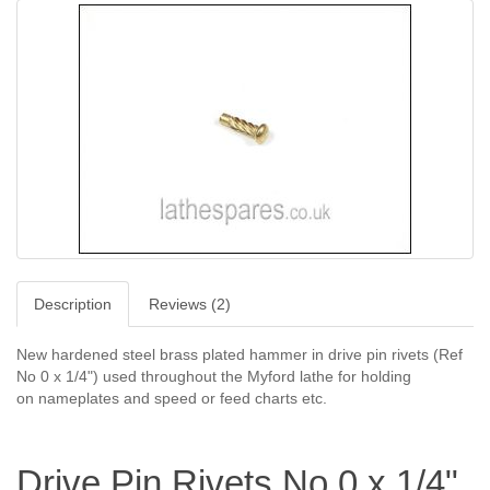
Description
Reviews (2)
New hardened steel brass plated hammer in drive pin rivets (Ref
No 0 x 1/4") used throughout the Myford lathe for holding
on
nameplates
and speed or feed charts etc.
Drive Pin Rivets No 0 x 1/4"