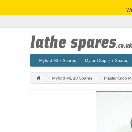
We
Myford ML7 Spares
Myford Super 7 Spares
Myford ML 10 Spares
Plastic Knob M