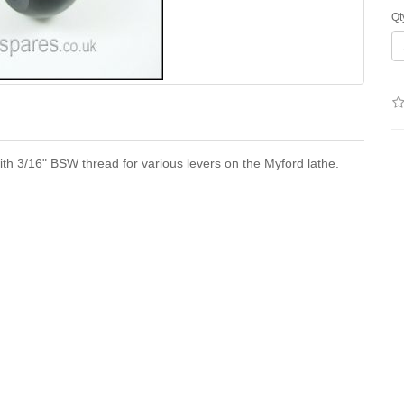
Qt
th 3/16" BSW thread for various levers on the Myford lathe.