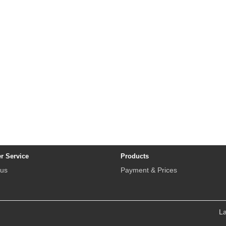
r Service
Products
 us
Payment & Prices
L