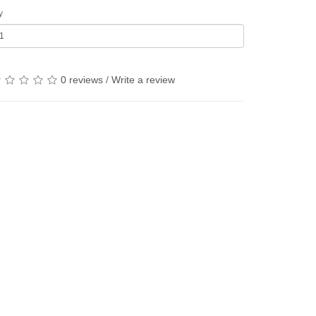
y
0 reviews
/
Write a review