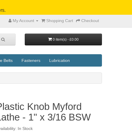
rs.
My Account
Shopping Cart
Checkout
0 item(s) - £0.00
e Belts
Fasteners
Lubrication
Plastic Knob Myford
Lathe - 1" x 3/16 BSW
ailability: In Stock