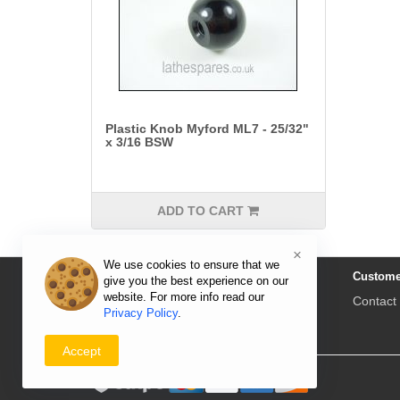
Plastic Knob Myford ML7 - 25/32"
x 3/16 BSW
ADD TO CART
×
We use cookies to ensure that we
Information
Custome
give you the best experience on our
website. For more info read our
Delivery & Returns
Contact
Privacy Policy
.
Privacy Policy
Payment
Accept