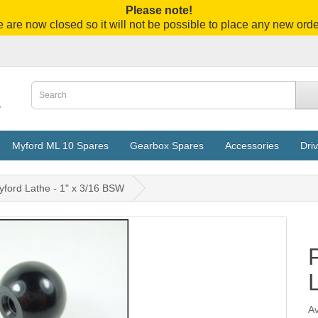
Please note!
 are now closed so it will not be possible to place any new orde
Myford ML 10 Spares
Gearbox Spares
Accessories
Driv
yford Lathe - 1" x 3/16 BSW
Av