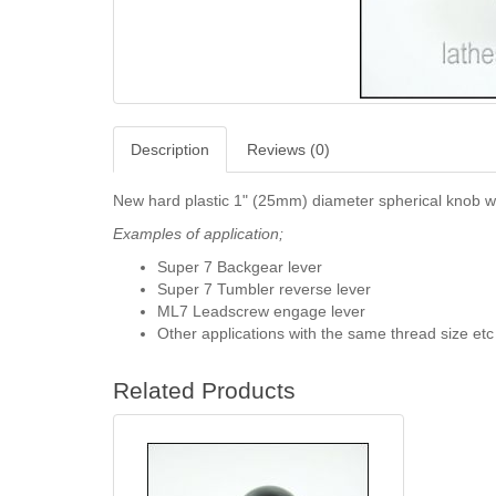
Description
Reviews (0)
New hard plastic 1" (25mm) diameter spherical knob wi
Examples of application;
Super 7 Backgear lever
Super 7 Tumbler reverse lever
ML7 Leadscrew engage lever
Other applications with the same thread size etc
Related Products