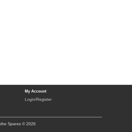
My Account
Login/Register
athe Spares © 2026