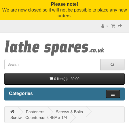
Please note!
We are now closed so it will not be possible to place any new
orders.
0 item(s) - £0.00
Categories
Fasteners
Screws & Bolts
Screw - Countersunk 4BA x 1/4