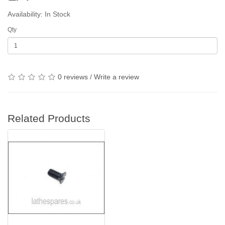
Availability: In Stock
Qty
0 reviews
/
Write a review
Related Products