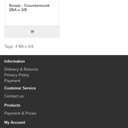
Screw - Countersunk
2BA x 3/8
Tags:
4 BA x 1/4
Information
Delivery & Returns
Privacy Policy
Payment
Customer Service
Contact us
Products
Payment & Prices
My Account