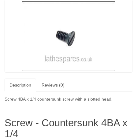
Description
Reviews (0)
Screw 4BA x 1/4 c
ountersunk screw with a slotted head.
Screw - Countersunk 4BA x
1/4