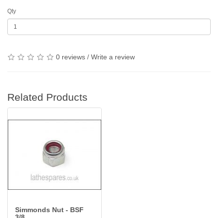
Qty
0 reviews
/
Write a review
Related Products
Simmonds Nut - BSF
3/8