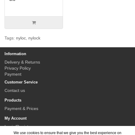
Tags:
nyloc
,
nylock
Information
Delivery & Returns
Privacy Policy
Payment
Customer Service
Contact us
Products
Payment & Prices
My Account
Login/Register
We use cookies to ensure that we give you the best experience on