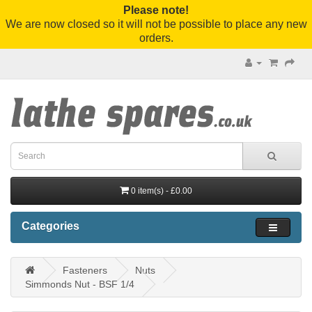
Please note!
We are now closed so it will not be possible to place any new
orders.
0 item(s) - £0.00
Categories
Fasteners
Nuts
Simmonds Nut - BSF 1/4