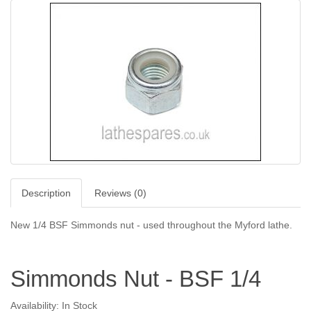
Description
Reviews (0)
New 1/4 BSF Simmonds nut - used throughout the Myford lathe.
Simmonds Nut - BSF 1/4
Availability: In Stock